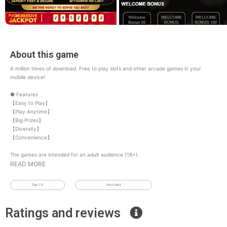
About this game
A million times of download. Free to play slots and other arcade games in your
mobile device!
● Features
【Easy to Play】
【Play Anytime】
【Big Prizes】
【Diversity】
【Convenience】
The games are intended for an adult audience (18+).
READ MORE
Top 10
stylised
Ratings and reviews