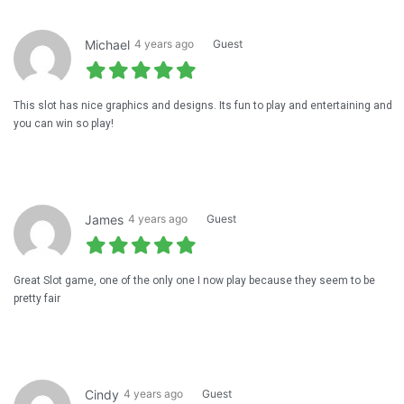
Michael
4 years ago
Guest
This slot has nice graphics and designs. Its fun to play and entertaining and
you can win so play!
James
4 years ago
Guest
Great Slot game, one of the only one I now play because they seem to be
pretty fair
Cindy
4 years ago
Guest