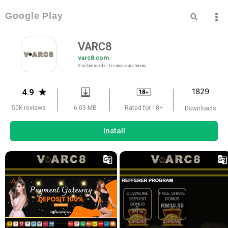
Google Play
VARC8
varc8.com
Contains ads ‧ In-app purchases
1829
4.9
6.03 MB
50K reviews
Rated for 18+
Downloads
Install