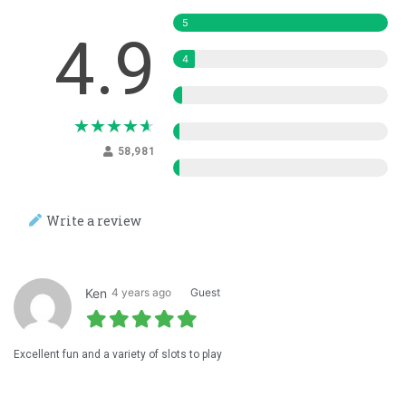
5
4.9
4
3
★
★
★
★
★
2
58,981
1
Write a review
Ken
4 years ago
Guest
Excellent fun and a variety of slots to play