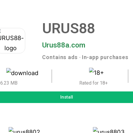
URUS88
Urus88a.com
Contains ads ‧ In-app purchases
6.23 MB
Rated for 18+
Install