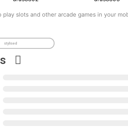
o play slots and other arcade games in your mob
stylised
ews
5
4
3
2
1