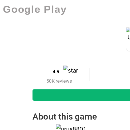
Google Play
4.9
50K reviews
About this game