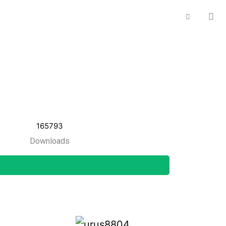
165793
Downloads