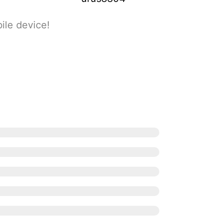
ile device!