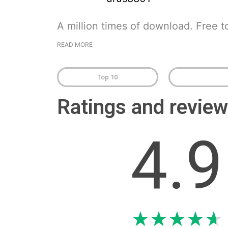
A million times of download. Free t
READ MORE
Top 10
Ratings and revi
4.9
★
★
★
★
★