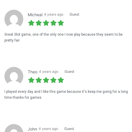
Micheal
4 years ago
Guest
Great Slot game, one of the only one I now play because they seem to be
pretty fair
Theo
4 years ago
Guest
I played every day and I like this game because it's keep me going for a long
time thanks for games
John
4 years ago
Guest