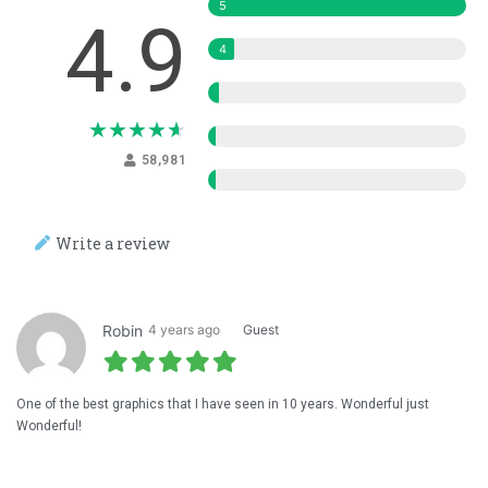
5
4.9
4
3
★
★
★
★
★
2
58,981
1
Write a review
Robin
4 years ago
Guest
One of the best graphics that I have seen in 10 years. Wonderful just
Wonderful!