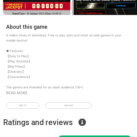
About this game
A million times of download. Free to play slots and other arcade games in your
mobile device!
● Features
【Easy to Play】
【Play Anytime】
【Big Prizes】
【Diversity】
【Convenience】
The games are intended for an adult audience (18+).
READ MORE
Top 10
stylised
Ratings and reviews