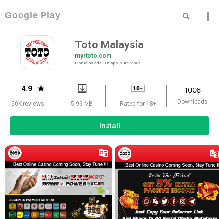
Google Play
Toto Malaysia
myrtoto.com
Contains ads ‧ In-app purchases
4.9
1006
Downloads
5.99 MB
50K reviews
Rated for 18+
Install