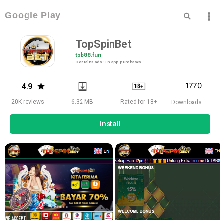
Google Play
TopSpinBet
tsb88.fun
Contains ads ‧ In-app purchases
1770
4.9
6.32 MB
20K reviews
Rated for 18+
Downloads
Install