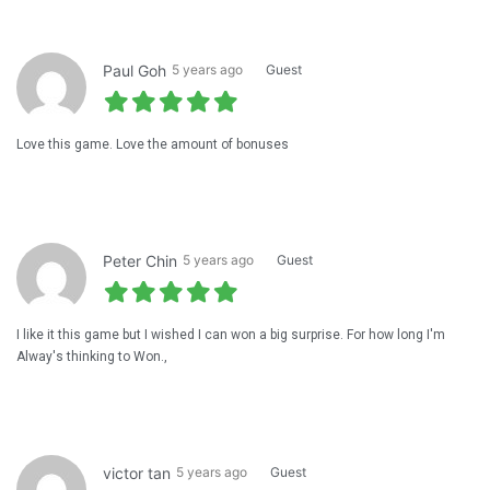
Paul Goh
5 years ago
Guest
Love this game. Love the amount of bonuses
Peter Chin
5 years ago
Guest
I like it this game but I wished I can won a big surprise. For how long I'm
Alway's thinking to Won.,
victor tan
5 years ago
Guest