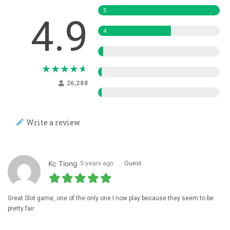
5
4.9
4
3
★
★
★
★
★
2
26,288
1
Write a review
Kc Tiong
5 years ago
Guest
Great Slot game, one of the only one I now play because they seem to be
pretty fair