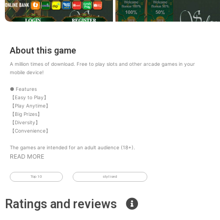
About this game
A million times of download. Free to play slots and other arcade games in your
mobile device!
● Features
【Easy to Play】
【Play Anytime】
【Big Prizes】
【Diversity】
【Convenience】
The games are intended for an adult audience (18+).
READ MORE
Top 10
stylised
Ratings and reviews