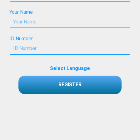
Your Name
ID Number
Select Language
REGISTER