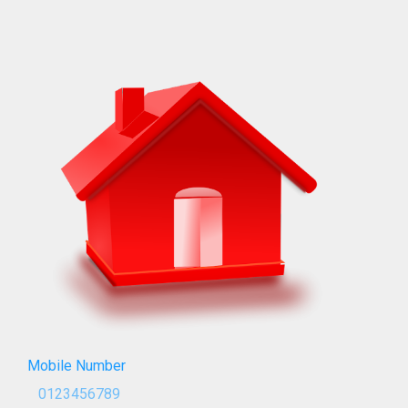
Mobile Number