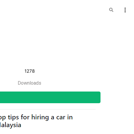
1278
Downloads