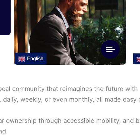
cal community that reimagines the future with c
y, daily, weekly, or even monthly, all made easy
car ownership through accessible mobility, and b
nd.