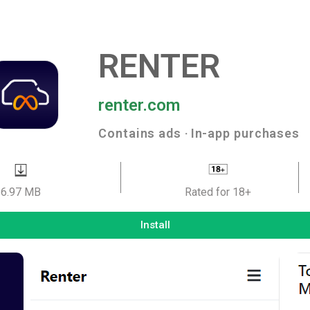
RENTER
renter.com
Contains ads ‧ In-app purchases
6.97 MB
Rated for 18+
Install