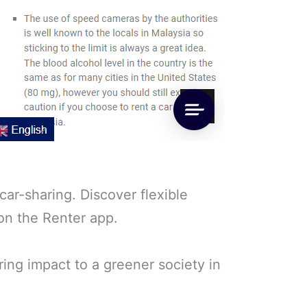
ar-sharing. Discover flexible
 on the Renter app.
ring impact to a greener society in