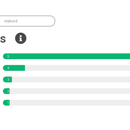
stylised
ews
5
4
3
2
1