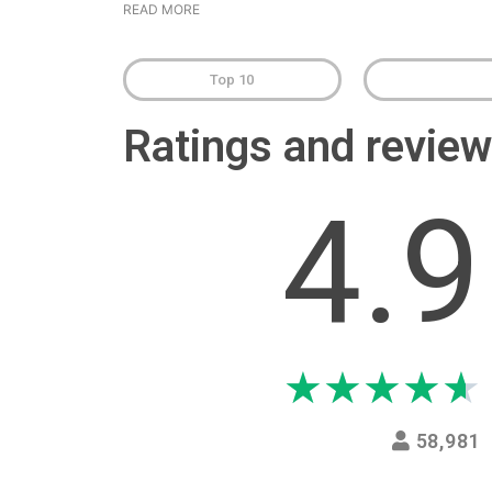
READ MORE
Top 10
Ratings and revi
4.9
★
★
★
★
★
58,981