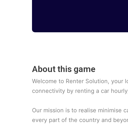
About this game
Welcome to Renter Solution, your lo
connectivity by renting a car hourl
Our mission is to realise minimise 
every part of the country and beyo