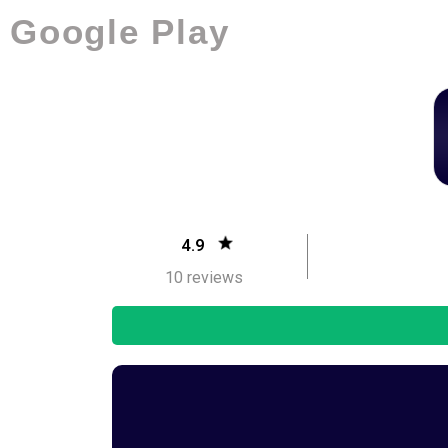
Google Play
4.9
10 reviews