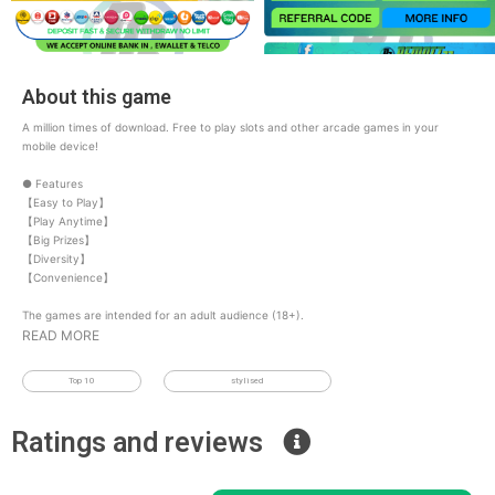
About this game
A million times of download. Free to play slots and other arcade games in your
mobile device!
● Features
【Easy to Play】
【Play Anytime】
【Big Prizes】
【Diversity】
【Convenience】
The games are intended for an adult audience (18+).
READ MORE
Top 10
stylised
Ratings and reviews