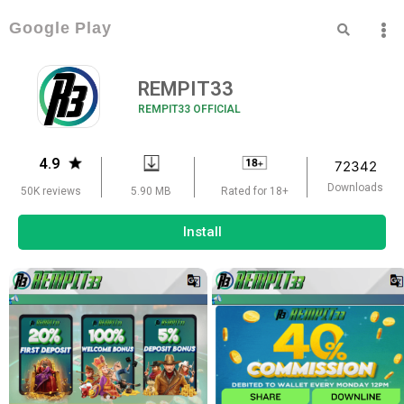
Google Play
REMPIT33
REMPIT33 OFFICIAL
4.9
72342
Downloads
5.90 MB
50K reviews
Rated for 18+
Install