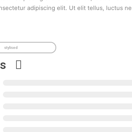
ectetur adipiscing elit. Ut elit tellus, luctus n
stylised
ews
5
4
3
2
1