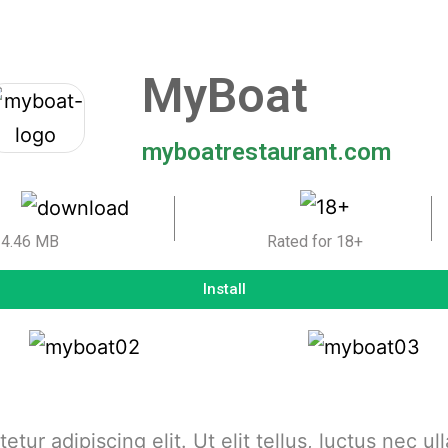
MyBoat
myboatrestaurant.com
4.46 MB
Rated for 18+
Install
tur adipiscing elit. Ut elit tellus, luctus nec u