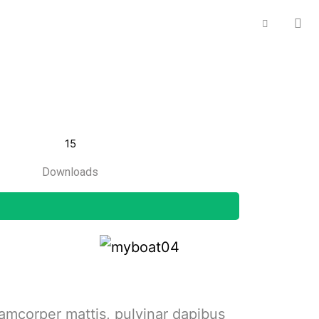
15
Downloads
llamcorper mattis, pulvinar dapibus