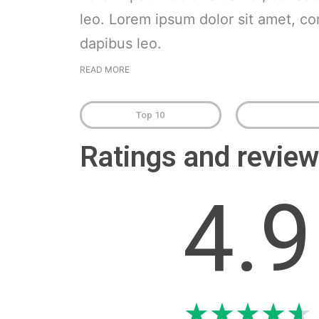
leo. Lorem ipsum dolor sit amet, cons
dapibus leo.
READ MORE
Top 10
Ratings and revi
4.9
★
★
★
★
★