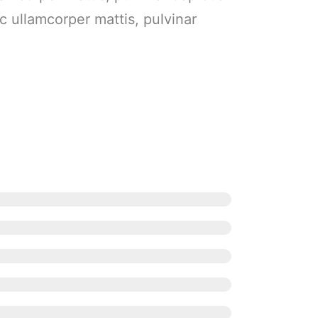
ec ullamcorper mattis, pulvinar