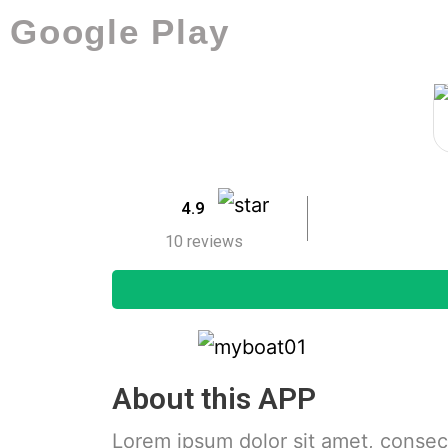
Google Play
4.9
10 reviews
About this APP
Lorem ipsum dolor sit amet, consecte