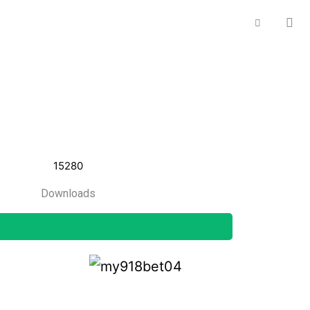
15280
Downloads