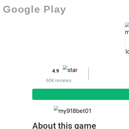
Google Play
4.9
60K reviews
About this game