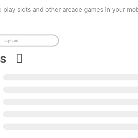
o play slots and other arcade games in your mob
stylised
ews
5
4
3
2
1