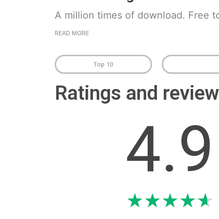
A million times of download. Free t
READ MORE
Top 10
Ratings and revi
4.9
★
★
★
★
★