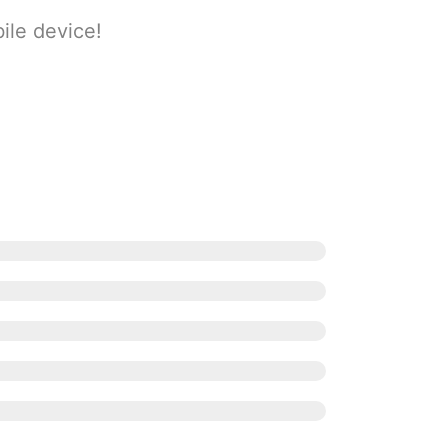
ile device!