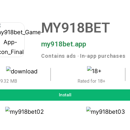
MY918BET
my918bet.app
Contains ads ‧ In-app purchases
9.32 MB
Rated for 18+
Install