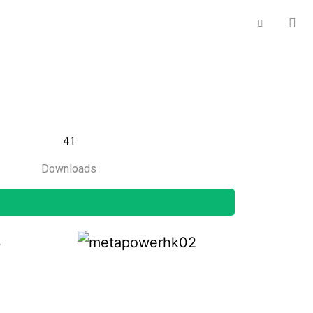
41
Downloads