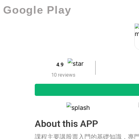
Google Play
4.9
10 reviews
About this APP
課程主要講股票入門的基礎知識，專