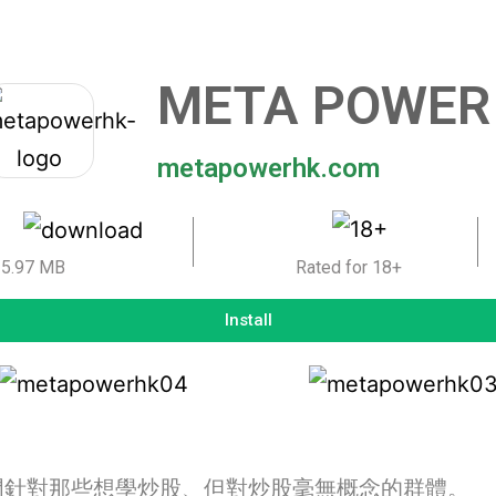
META POWER
metapowerhk.com
5.97 MB
Rated for 18+
Install
門針對那些想學炒股、但對炒股毫無概念的群體。