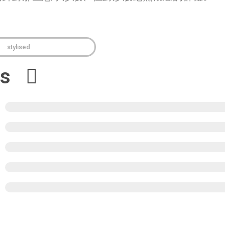
stylised
ews
5
4
3
2
1