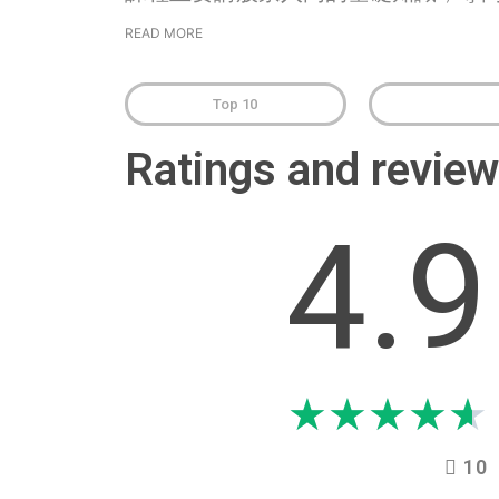
READ MORE
Top 10
Ratings and revi
4.9
★
★
★
★
★
10