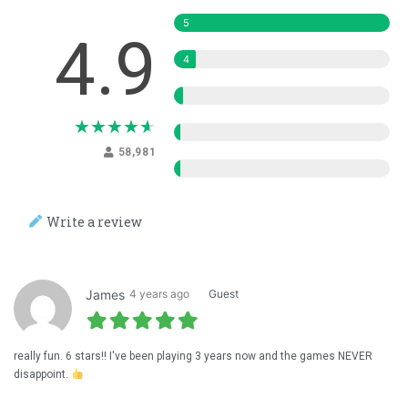
5
4.9
4
3
★
★
★
★
★
2
58,981
1
Write a review
James
4 years ago
Guest
really fun. 6 stars!! I've been playing 3 years now and the games NEVER
disappoint.