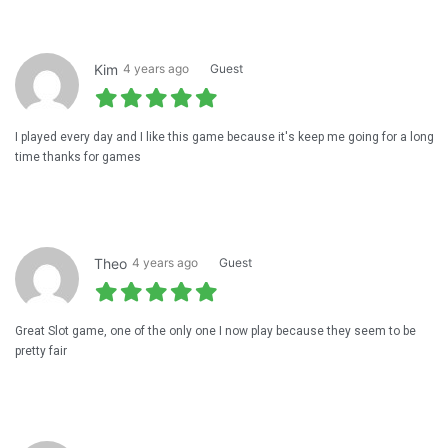
Kim
4 years ago
Guest
I played every day and I like this game because it's keep me going for a long
time thanks for games
Theo
4 years ago
Guest
Great Slot game, one of the only one I now play because they seem to be
pretty fair