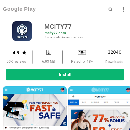
Google Play
MCITY77
mcity77.com
Contains ads ‧ In-app purchases
32040
4.9
6.03 MB
50K reviews
Rated for 18+
Downloads
Install