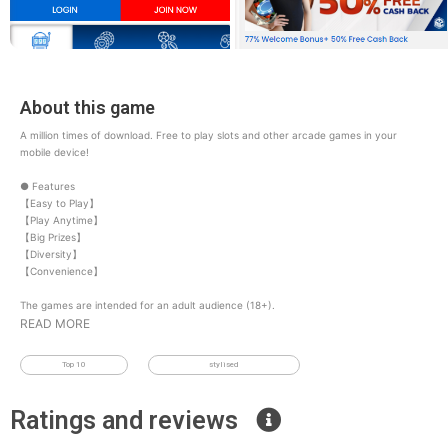
About this game
A million times of download. Free to play slots and other arcade games in your
mobile device!
● Features
【Easy to Play】
【Play Anytime】
【Big Prizes】
【Diversity】
【Convenience】
The games are intended for an adult audience (18+).
READ MORE
Top 10
stylised
Ratings and reviews