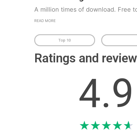
A million times of download. Free t
READ MORE
Top 10
Ratings and revi
4.9
★
★
★
★
★