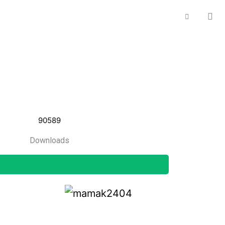
90589
Downloads