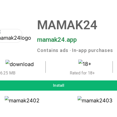
MAMAK24
mamak24.app
Contains ads ‧ In-app purchases
6.25 MB
Rated for 18+
Install