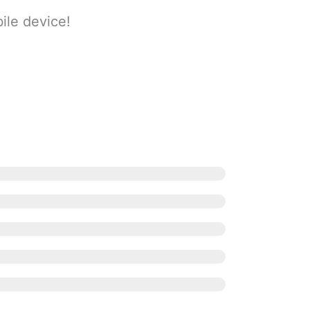
ile device!