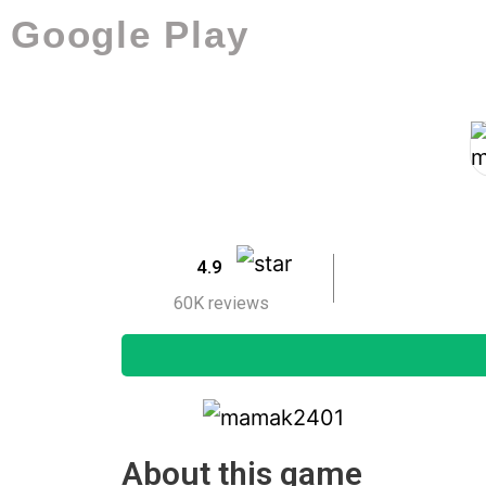
Google Play
4.9
60K reviews
About this game