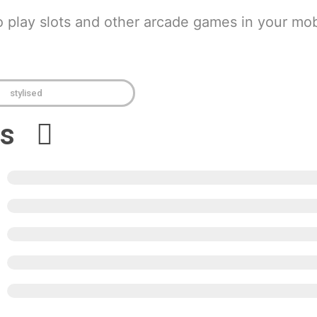
o play slots and other arcade games in your mob
stylised
ews
5
4
3
2
1