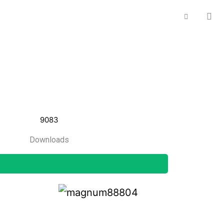
9083
Downloads