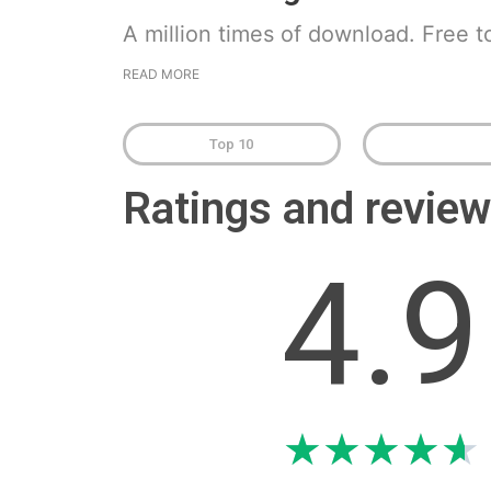
A million times of download. Free t
READ MORE
Top 10
Ratings and revi
4.9
★
★
★
★
★