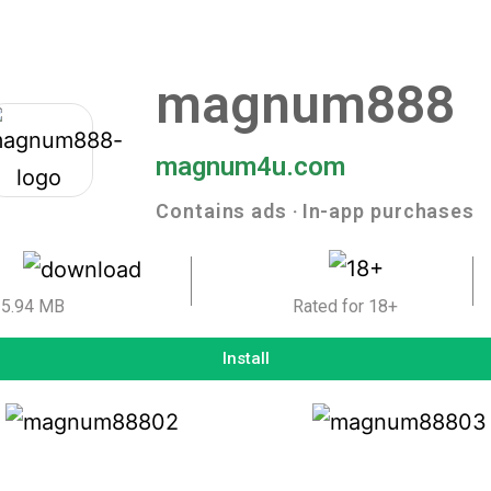
magnum888
magnum4u.com
Contains ads ‧ In-app purchases
5.94 MB
Rated for 18+
Install