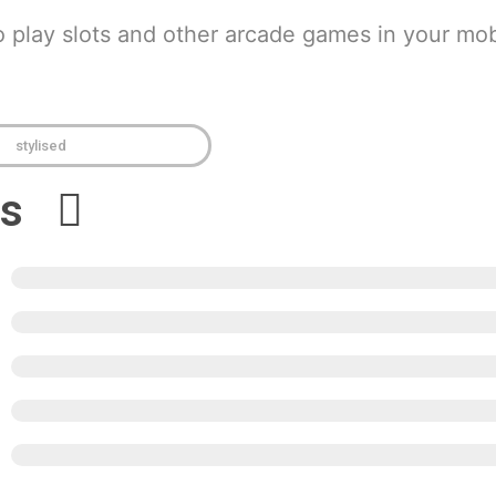
o play slots and other arcade games in your mob
stylised
ews
5
4
3
2
1