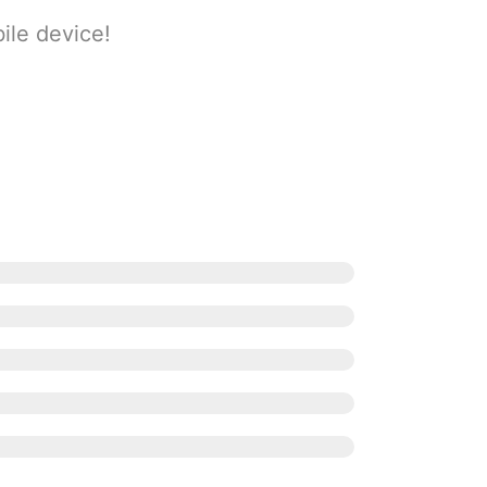
ile device!