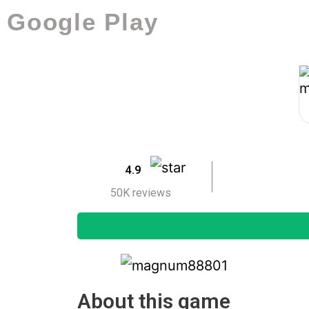
Google Play
4.9
50K reviews
About this game