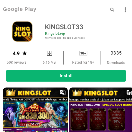
Google Play
KINGSLOT33
Kingslot.vip
Contains ads ‧ In-app purchases
9335
4.9
6.16 MB
50K reviews
Rated for 18+
Downloads
Install