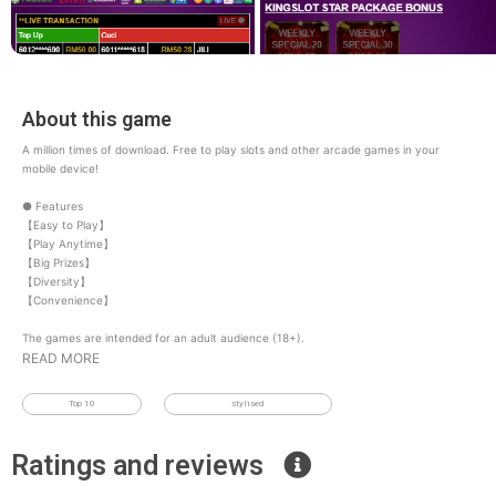
About this game
A million times of download. Free to play slots and other arcade games in your
mobile device!
● Features
【Easy to Play】
【Play Anytime】
【Big Prizes】
【Diversity】
【Convenience】
The games are intended for an adult audience (18+).
READ MORE
Top 10
stylised
Ratings and reviews