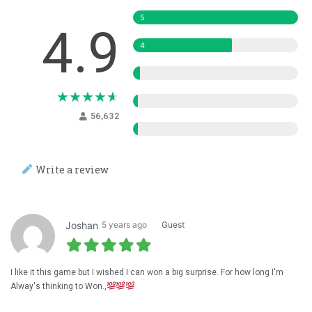
5
4.9
4
3
★
★
★
★
★
2
56,632
1
Write a review
Joshan
5 years ago
Guest
I like it this game but I wished I can won a big surprise. For how long I'm
Alway's thinking to Won.,