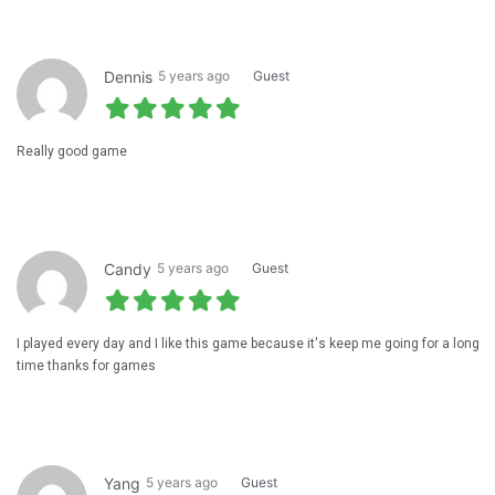
Dennis
5 years ago
Guest
Really good game
Candy
5 years ago
Guest
I played every day and I like this game because it's keep me going for a long
time thanks for games
Yang
5 years ago
Guest