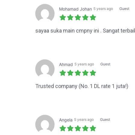
Mohamad Johan
5 years ago
Guest
sayaa suka main cmpny ini . Sangat terbai
Ahmad
5 years ago
Guest
Trusted company (No. 1 DL rate 1 juta!)
Angela
5 years ago
Guest