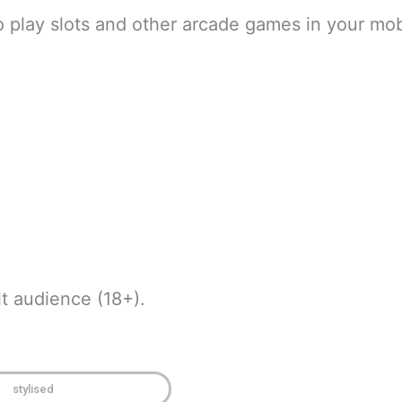
o play slots and other arcade games in your mob
t audience (18+).
stylised