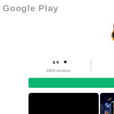
Google Play
4.9
280K reviews