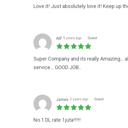
Love it! Just absolutely love it! Keep up th
Alif
5 years ago
Guest
Super Company and its really Amazing... a
service... GOOD JOB..
James
5 years ago
Guest
No.1 DL rate 1juta!!!!!