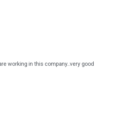
 are working in this company..very good