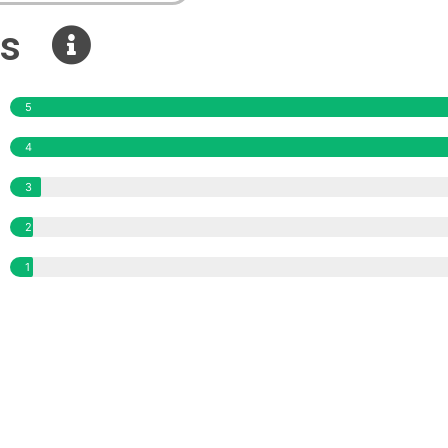
ews
5
4
3
2
1