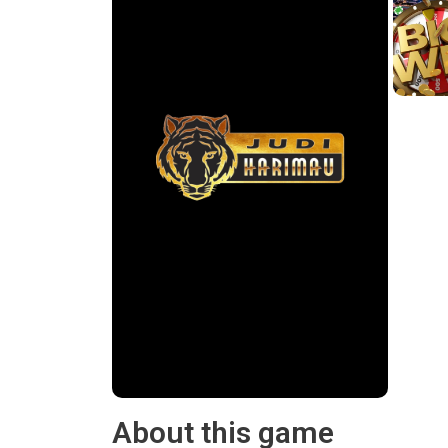
About this game