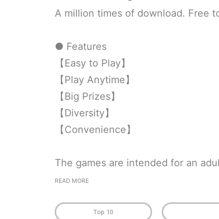
A million times of download. Free t
● Features
【Easy to Play】
【Play Anytime】
【Big Prizes】
【Diversity】
【Convenience】
The games are intended for an adul
READ MORE
Top 10