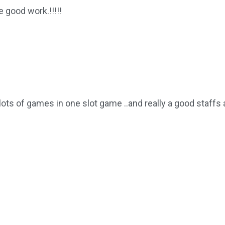
e good work.!!!!!
lots of games in one slot game ..and really a good staffs