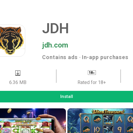
JDH
jdh.com
Contains ads ‧ In-app purchases
6.36 MB
Rated for 18+
Install