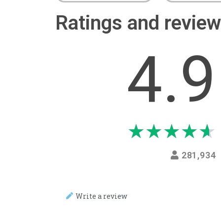
Ratings and revi
4.9
★
★
★
★
★
281,934
Write a review