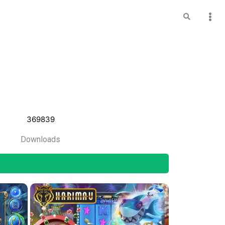
369839
Downloads