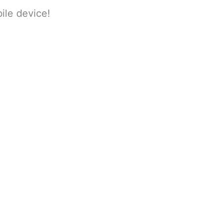
ile device!