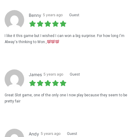
Benny
5 years ago
Guest
I like it this game but I wished I can won a big surprise. For how long I'm
Alway's thinking to Won.,
James
5 years ago
Guest
Great Slot game, one of the only one I now play because they seem to be
pretty fair
Andy
5 years ago
Guest