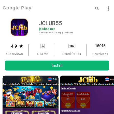
Google Play
JCLUB55
jclub55.net
Contains ads ‧ In-app purchases
16015
4.9
6.13 MB
50K reviews
Rated for 18+
Downloads
Install