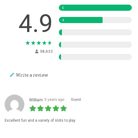
5
4.9
4
3
★
★
★
★
★
2
58,632
1
Write a review
William
5 years ago
Guest
Excellent fun and a variety of slots to play