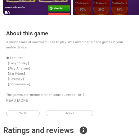
About this game
A million times of download. Free to play slots and other arcade games in your
mobile device!
● Features
【Easy to Play】
【Play Anytime】
【Big Prizes】
【Diversity】
【Convenience】
The games are intended for an adult audience (18+).
READ MORE
Top 10
stylised
Ratings and reviews