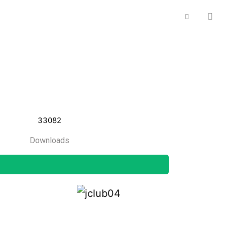
33082
Downloads