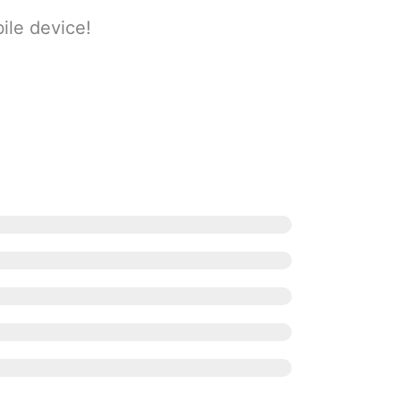
ile device!