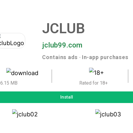
JCLUB
jclub99.com
Contains ads ‧ In-app purchases
6.15 MB
Rated for 18+
Install