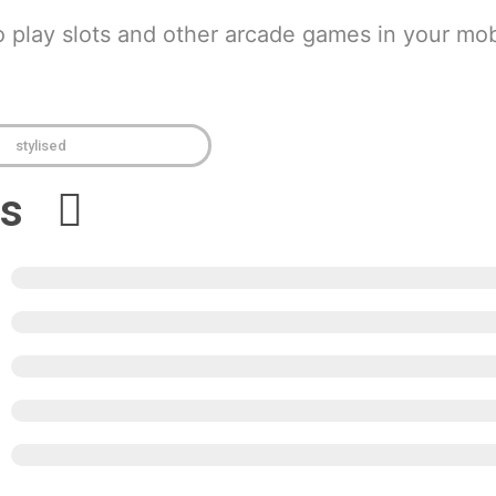
o play slots and other arcade games in your mob
stylised
ews
5
4
3
2
1