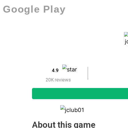
Google Play
4.9
20K reviews
About this game