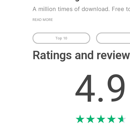
A million times of download. Free t
READ MORE
Top 10
Ratings and revi
4.9
★
★
★
★
★