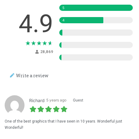
5
4.9
4
3
★
★
★
★
★
2
28,869
1
Write a review
Richard
5 years ago
Guest
One of the best graphics that I have seen in 10 years. Wonderful just
Wonderful!