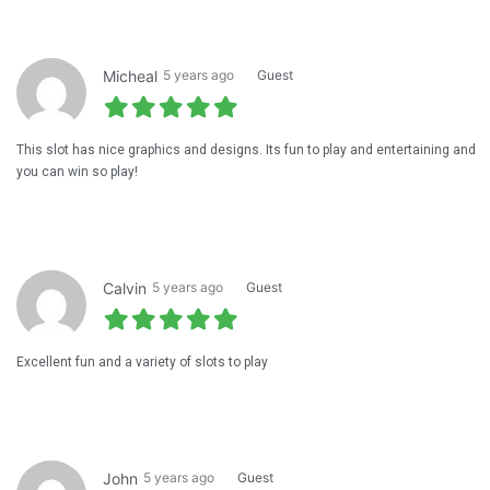
Micheal
5 years ago
Guest
This slot has nice graphics and designs. Its fun to play and entertaining and
you can win so play!
Calvin
5 years ago
Guest
Excellent fun and a variety of slots to play
John
5 years ago
Guest