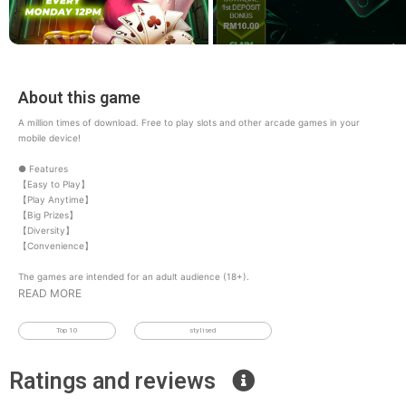
About this game
A million times of download. Free to play slots and other arcade games in your
mobile device!
● Features
【Easy to Play】
【Play Anytime】
【Big Prizes】
【Diversity】
【Convenience】
The games are intended for an adult audience (18+).
READ MORE
Top 10
stylised
Ratings and reviews