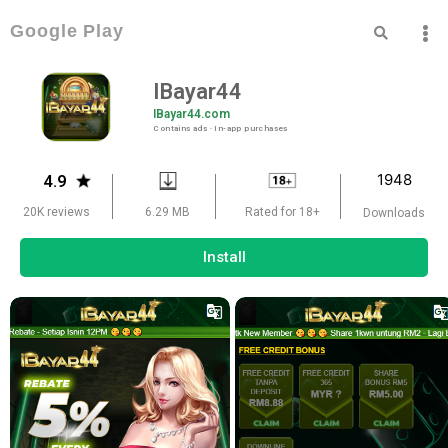
Google Play
IBayar44
IBayar44.com
Contains ads ‧ In-app purchases
1948
4.9
6.29 MB
20K reviews
Rated for 18+
Downloads
Install