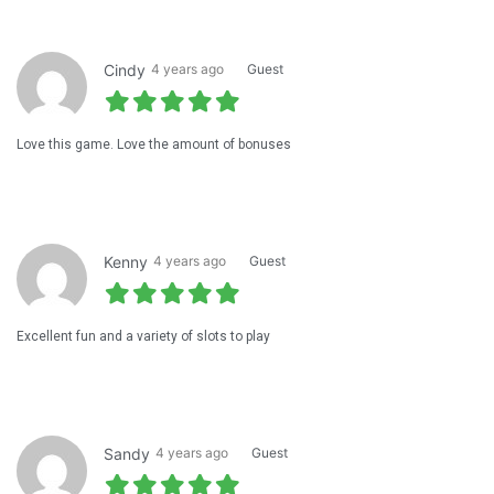
Cindy
4 years ago
Guest
Love this game. Love the amount of bonuses
Kenny
4 years ago
Guest
Excellent fun and a variety of slots to play
Sandy
4 years ago
Guest