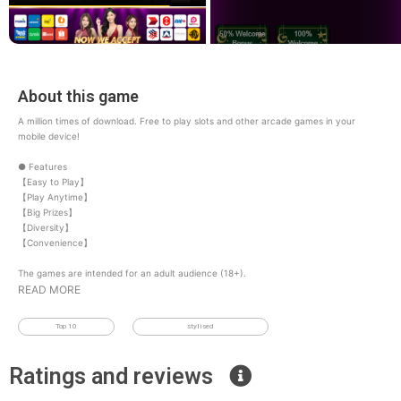
About this game
A million times of download. Free to play slots and other arcade games in your
mobile device!
● Features
【Easy to Play】
【Play Anytime】
【Big Prizes】
【Diversity】
【Convenience】
The games are intended for an adult audience (18+).
READ MORE
Top 10
stylised
Ratings and reviews