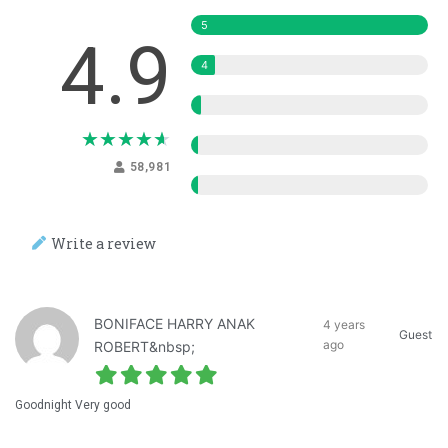
5
4.9
4
3
★
★
★
★
★
2
58,981
1
Write a review
BONIFACE HARRY ANAK
4 years
Guest
ago
ROBERT&nbsp;
Goodnight Very good