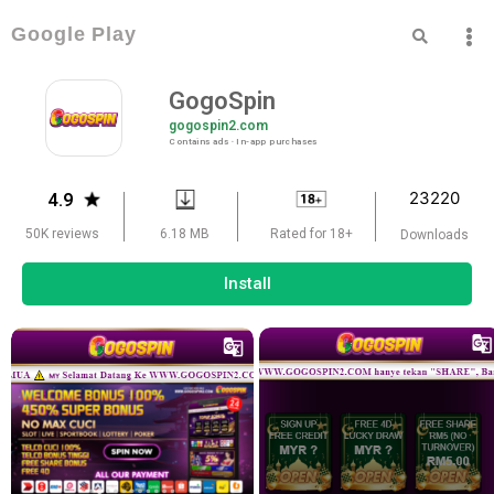
Google Play
GogoSpin
gogospin2.com
Contains ads ‧ In-app purchases
23220
4.9
6.18 MB
50K reviews
Rated for 18+
Downloads
Install