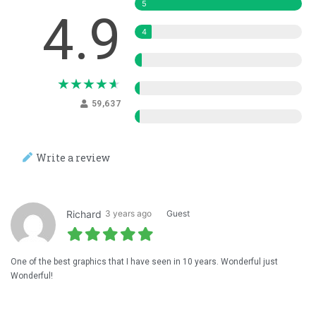
5
4.9
4
3
★
★
★
★
★
2
59,637
1
Write a review
Richard
3 years ago
Guest
One of the best graphics that I have seen in 10 years. Wonderful just
Wonderful!