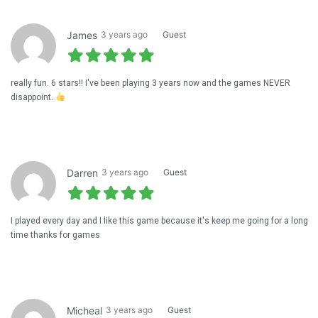
James
3 years ago
Guest
really fun. 6 stars!! I've been playing 3 years now and the games NEVER
disappoint.
Darren
3 years ago
Guest
I played every day and I like this game because it's keep me going for a long
time thanks for games
Micheal
3 years ago
Guest