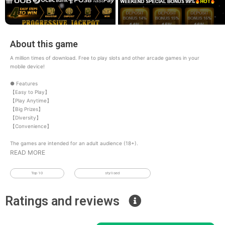
About this game
A million times of download. Free to play slots and other arcade games in your
mobile device!
● Features
【Easy to Play】
【Play Anytime】
【Big Prizes】
【Diversity】
【Convenience】
The games are intended for an adult audience (18+).
READ MORE
Top 10
stylised
Ratings and reviews