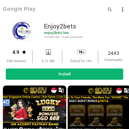
Google Play
Enjoy2bets
enjoy2bets.live
Contains ads ‧ In-app purchases
4.9
2443
Downloads
6.21 MB
50K reviews
Rated for 18+
Install