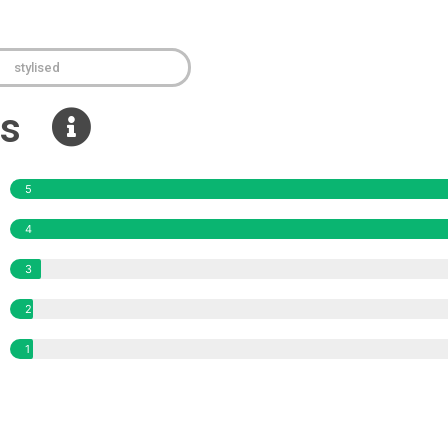
stylised
ews
5
4
3
2
1