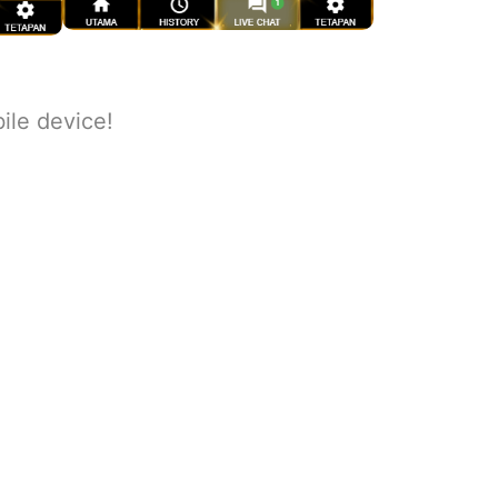
ile device!