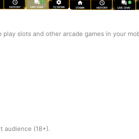
o play slots and other arcade games in your mob
t audience (18+).