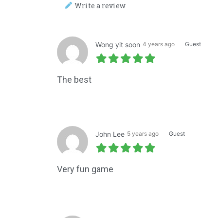
Write a review
Wong yit soon
4 years ago
Guest
The best
John Lee
5 years ago
Guest
Very fun game