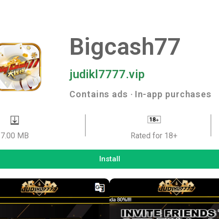
Bigcash77
judikl7777.vip
Contains ads ‧ In-app purchases
7.00 MB
Rated for 18+
Install