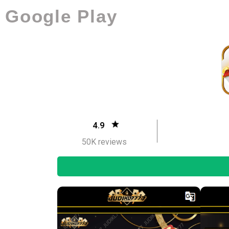
Google Play
4.9
50K reviews