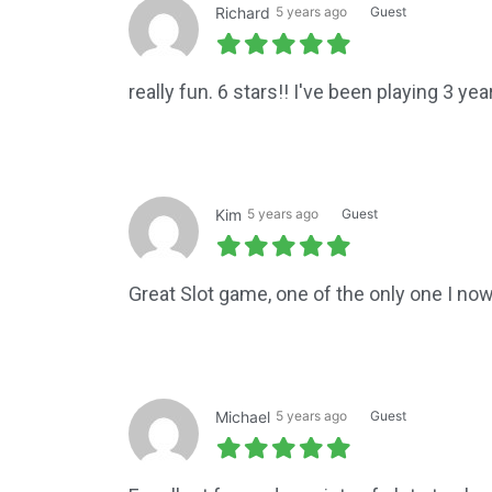
Richard
5 years ago
Guest
really fun. 6 stars!! I've been playing 3
Kim
5 years ago
Guest
Great Slot game, one of the only one I no
Michael
5 years ago
Guest