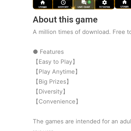
About this game
A million times of download. Free t
● Features
【Easy to Play】
【Play Anytime】
【Big Prizes】
【Diversity】
【Convenience】
The games are intended for an adul