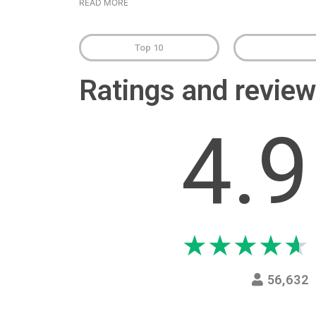
READ MORE
Top 10
Ratings and revi
4.9
★
★
★
★
★
56,632