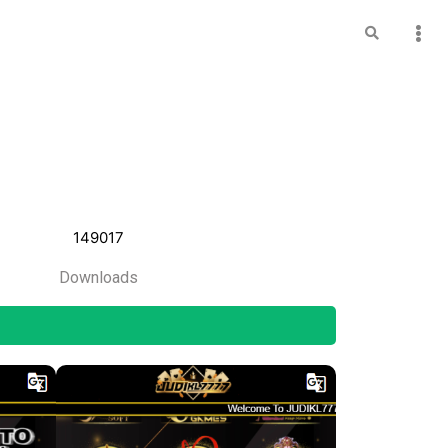
149017
Downloads