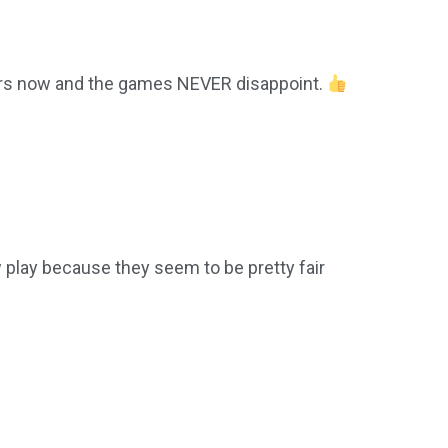
 years now and the games NEVER disappoint.
w play because they seem to be pretty fair