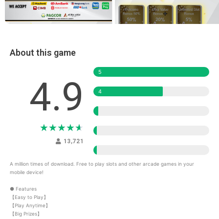
About this game
5
4.9
4
3
★
★
★
★
★
2
13,721
1
A million times of download. Free to play slots and other arcade games in your
mobile device!
● Features
【Easy to Play】
【Play Anytime】
【Big Prizes】