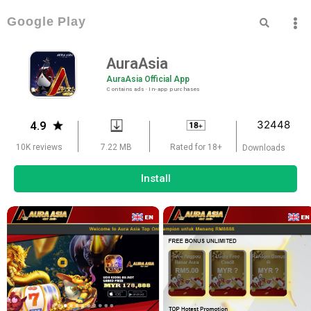
Google Play
AuraAsia
AuraAsia Official App
Contains ads ‧ In-app purchases
32448
4.9
7.22 MB
10K reviews
Rated for 18+
Downloads
Install